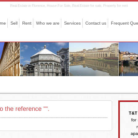
Real Estate in Florence, House For Sale, Real Estate for sale, Property for rent
me
Sell
Rent
Who we are
Services
Contact us
Frequent Que
o the reference "".
T&T 
for
apa