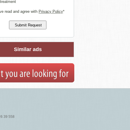
 treatment
ve read and agree with
Privacy Policy
*
Similar ads
26 39 558