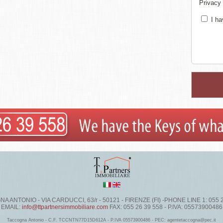
Privacy
I ha
 ANTONIO - VIA CARDUCCI, 63/r - 50121 - FIRENZE (FI) -PHONE LINE 1: 055 
EMAIL:
info@ttpartnersimmobiliare.com
FAX: 055 26 39 558 - P.IVA: 05573900486
Taccogna Antonio - C.F. TCCNTN77D15D612A - P.IVA 05573900486 - PEC: agentetaccogna@pec.it