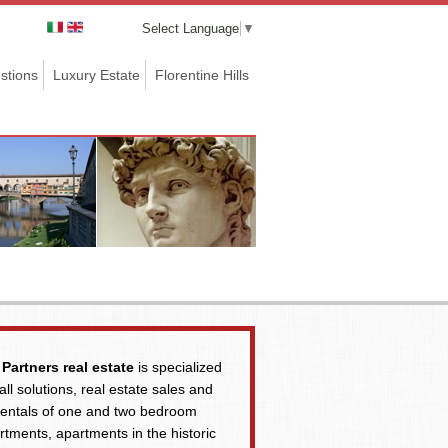
Select Language
▼
stions
Luxury Estate
Florentine Hills
Partners real estate
is specialized
 all solutions, real estate sales and
rentals of one and two bedroom
rtments, apartments in the historic