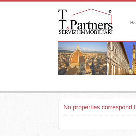
Ho
No properties correspond t