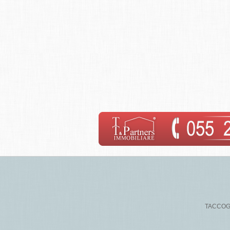
TACCOGNA