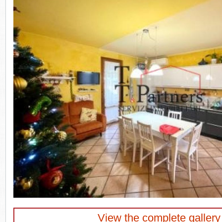
View the complete gallery