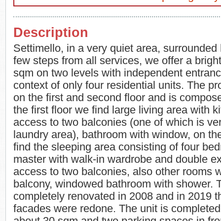
Description
Settimello, in a very quiet area, surrounded
few steps from all services, we offer a bright
sqm on two levels with independent entranc
context of only four residential units. The pr
on the first and second floor and is compos
the first floor we find large living area with 
access to two balconies (one of which is ve
laundry area), bathroom with window, on th
find the sleeping area consisting of four be
master with walk-in wardrobe and double e
access to two balconies, also other rooms w
balcony, windowed bathroom with shower. 
completely renovated in 2008 and in 2019 t
facades were redone. The unit is completed