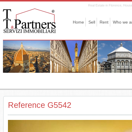
Real Estate in Florence, House 
Home
Sell
Rent
Who we a
Reference G5542