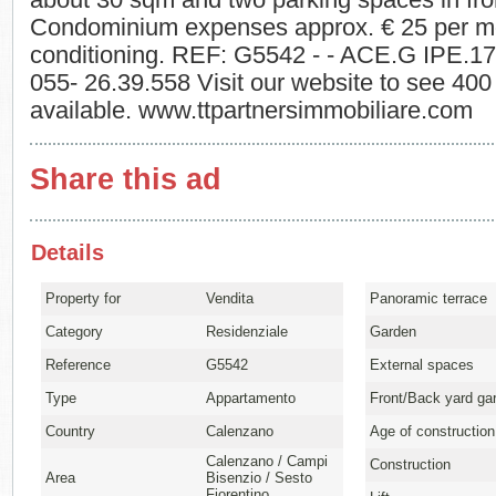
about 30 sqm and two parking spaces in fron
Condominium expenses approx. € 25 per mon
conditioning. REF: G5542 - - ACE.G IPE.1
055- 26.39.558 Visit our website to see 400 
available. www.ttpartnersimmobiliare.com
Share this ad
Details
Property for
Vendita
Panoramic terrace
Category
Residenziale
Garden
Reference
G5542
External spaces
Type
Appartamento
Front/Back yard ga
Country
Calenzano
Age of construction
Calenzano / Campi
Construction
Area
Bisenzio / Sesto
Fiorentino