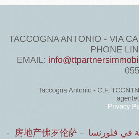
TACCOGNA ANTONIO - VIA CARDU
PHONE LINE
EMAIL:
info@ttpartnersimmobi
05
Taccogna Antonio - C.F. TCCNT
agente
Privacy Po
-
房地产佛罗伦萨
-
الشركاء العق