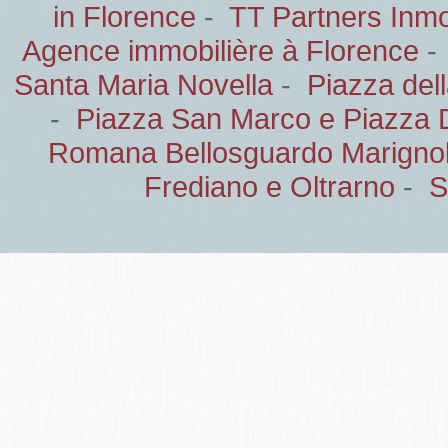
in Florence
-
TT Partners Inmob
Agence immobilière à Florence
Santa Maria Novella
-
Piazza del
-
Piazza San Marco e Piazza 
Romana Bellosguardo Marignol
Frediano e Oltrarno
-
S