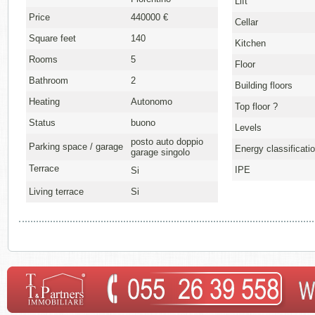
Lift
Price
440000 €
Cellar
Square feet
140
Kitchen
Rooms
5
Floor
Bathroom
2
Building floors
Heating
Autonomo
Top floor ?
Status
buono
Levels
posto auto doppio
Parking space / garage
Energy classificati
garage singolo
Terrace
IPE
Si
Living terrace
Si