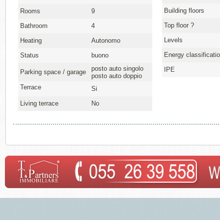
Building floors
Rooms
9
Top floor ?
Bathroom
4
Levels
Heating
Autonomo
Energy classificati
Status
buono
posto auto singolo
IPE
Parking space / garage
posto auto doppio
Terrace
Si
Living terrace
No