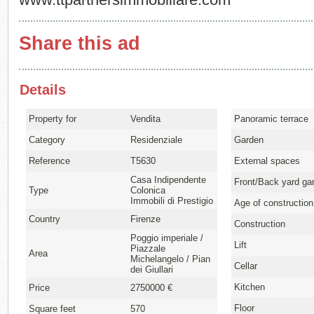
www.ttpartnersimmobiliare.com
Share this ad
Details
Property for
Vendita
Panoramic terrace
Category
Residenziale
Garden
Reference
T5630
External spaces
Casa Indipendente
Front/Back yard ga
Type
Colonica
Immobili di Prestigio
Age of construction
Country
Firenze
Construction
Poggio imperiale /
Lift
Piazzale
Area
Michelangelo / Pian
Cellar
dei Giullari
Kitchen
Price
2750000 €
Floor
Square feet
570