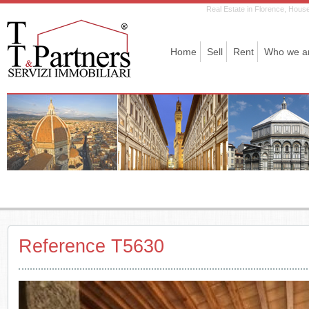
Real Estate in Florence, House 
Home
Sell
Rent
Who we a
Reference T5630