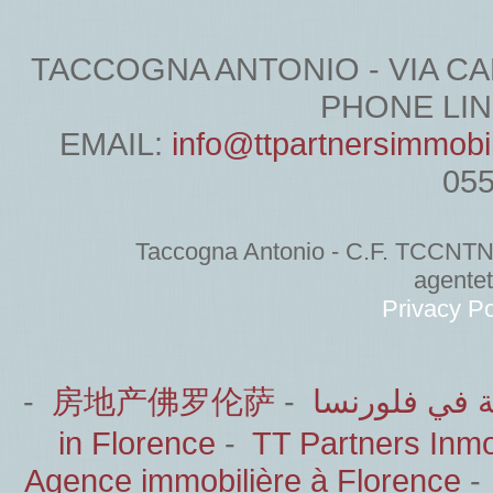
TACCOGNA ANTONIO - VIA CARDU
PHONE LINE
EMAIL:
info@ttpartnersimmobi
05
Taccogna Antonio - C.F. TCCNT
agente
Privacy Po
-
房地产佛罗伦萨
-
الشركاء العق
in Florence
-
TT Partners Inmob
Agence immobilière à Florence