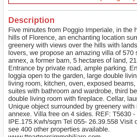
Description
Five minutes from Poggio Imperiale, in the he
hills of Florence, an enchanting location su
greenery with views over the hills with land
lovers, we propose an amazing villa of 570
annex, a former barn, 5 hectares of land, 21
Entrance by private road, ample parking. E
loggia open to the garden, large double livi
living room, kitchen, oven, exposed beams, 
suites with bathroom and wardrobe, third b
double living room with fireplace. Cellar, la
Unique object surrounded by greenery with
annexe. Villa free on 4 sides. REF: T5630 
IPE.175.Kwh/sqm Tel 055- 26.39.558 Visit o
see 400 other properties available.