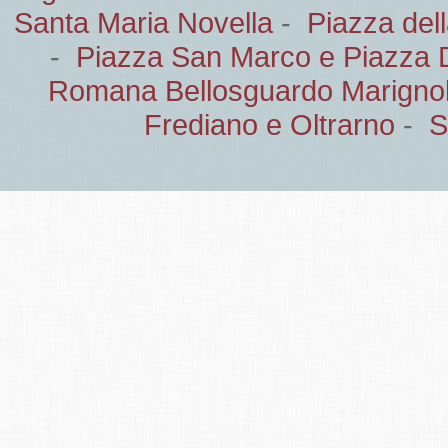
Santa Maria Novella
-
Piazza del
-
Piazza San Marco e Piazza 
Romana Bellosguardo Marignol
Frediano e Oltrarno
-
S