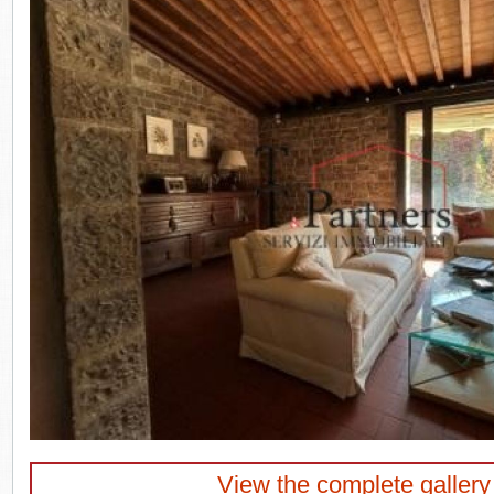
View the complete gallery