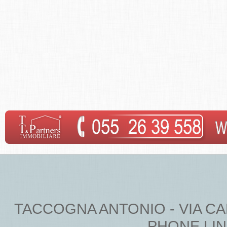
TACCOGNA ANTONIO - VIA CARDU
PHONE LINE