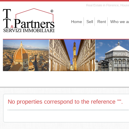
Real Estate in Florence, House 
Home
Sell
Rent
Who we a
No properties correspond to the reference "".