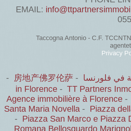
EMAIL:
info@ttpartnersimmobi
05
Taccogna Antonio - C.F. TCCNT
agente
Privacy Po
-
房地产佛罗伦萨
-
الشركاء العق
in Florence
-
TT Partners Inmob
Agence immobilière à Florence
Santa Maria Novella
-
Piazza del
-
Piazza San Marco e Piazza 
Romana Bellosguardo Marignol