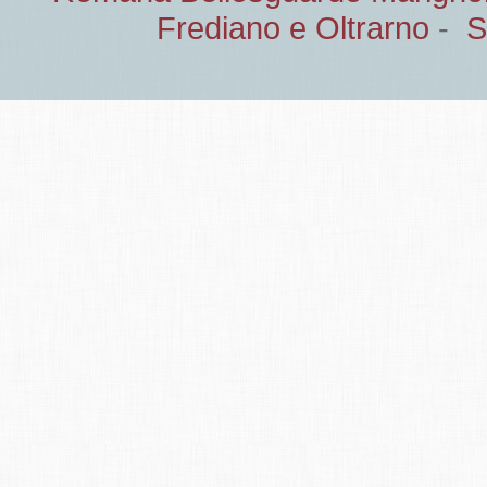
Frediano e Oltrarno
-
S