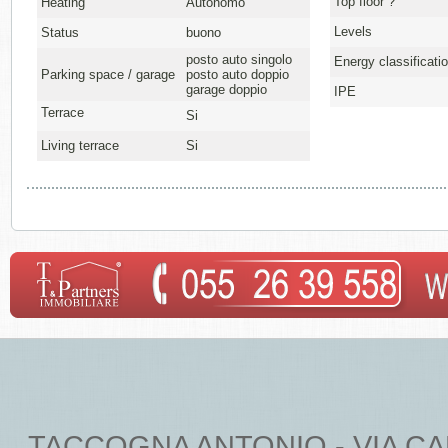
Top floor ?
Heating
Autonomo
Levels
Status
buono
posto auto singolo
Energy classificati
Parking space / garage
posto auto doppio
garage doppio
IPE
Terrace
Si
Living terrace
Si
TACCOGNA ANTONIO - VIA CARDU