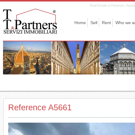
Real Estate in Florence, House 
Home
Sell
Rent
Who we a
Reference A5661