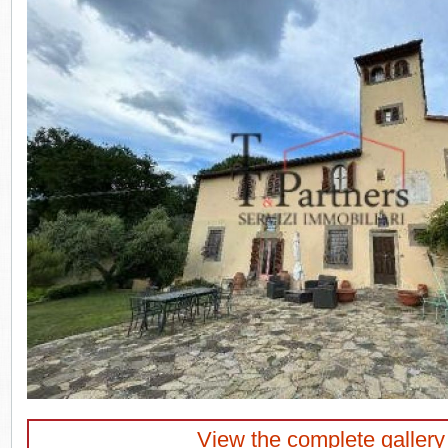
View the complete gallery