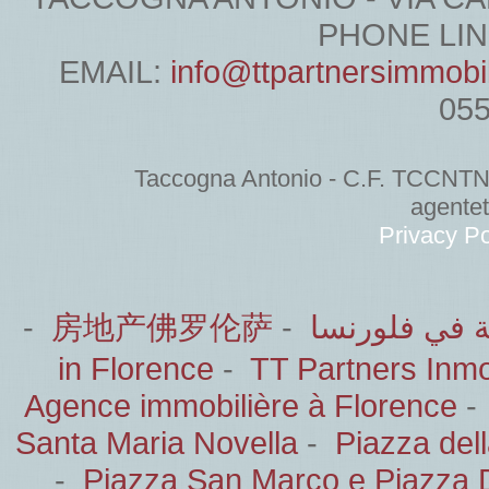
PHONE LINE
EMAIL:
info@ttpartnersimmobi
05
Taccogna Antonio - C.F. TCCNT
agente
Privacy Po
-
房地产佛罗伦萨
-
الشركاء العق
in Florence
-
TT Partners Inmob
Agence immobilière à Florence
Santa Maria Novella
-
Piazza del
-
Piazza San Marco e Piazza 