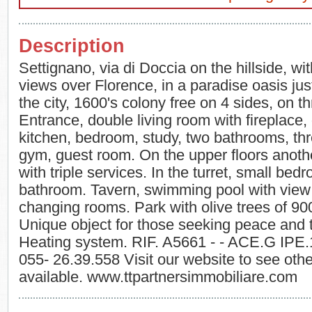
Description
Settignano, via di Doccia on the hillside, w
views over Florence, in a paradise oasis ju
the city, 1600's colony free on 4 sides, on th
Entrance, double living room with fireplace,
kitchen, bedroom, study, two bathrooms, th
gym, guest room. On the upper floors anot
with triple services. In the turret, small be
bathroom. Tavern, swimming pool with view 
changing rooms. Park with olive trees of 90
Unique object for those seeking peace and tr
Heating system. RIF. A5661 - - ACE.G IPE
055- 26.39.558 Visit our website to see othe
available. www.ttpartnersimmobiliare.com