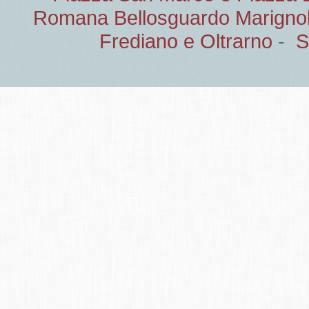
Romana Bellosguardo Marignol
Frediano e Oltrarno
-
S