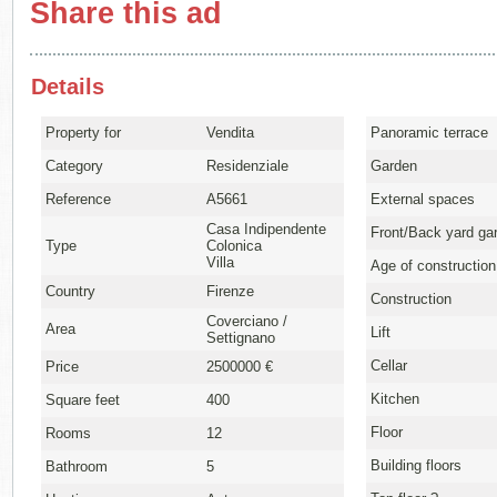
Share this ad
Details
Property for
Vendita
Panoramic terrace
Category
Residenziale
Garden
Reference
A5661
External spaces
Casa Indipendente
Front/Back yard ga
Type
Colonica
Villa
Age of construction
Country
Firenze
Construction
Coverciano /
Area
Lift
Settignano
Cellar
Price
2500000 €
Kitchen
Square feet
400
Floor
Rooms
12
Building floors
Bathroom
5