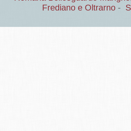
Frediano e Oltrarno
-
S