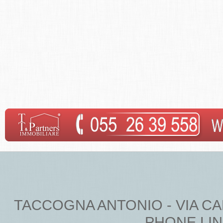
TACCOGNA ANTONIO - VIA CARDU
PHONE LINE