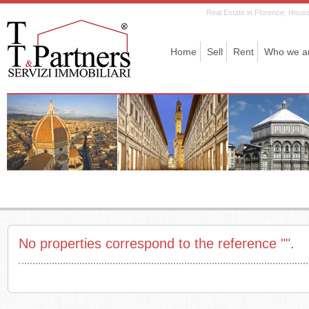
Real Estate in Florence, House 
Home
Sell
Rent
Who we a
No properties correspond to the reference "".