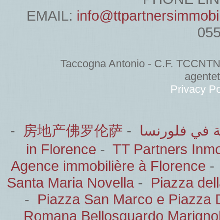
EMAIL:
info@ttpartnersimmobi
05
Taccogna Antonio - C.F. TCCNT
agente
Privacy Po
-
房地产佛罗伦萨
-
الشركاء العق
in Florence
-
TT Partners Inmob
Agence immobilière à Florence
Santa Maria Novella
-
Piazza del
-
Piazza San Marco e Piazza 
Romana Bellosguardo Marignol